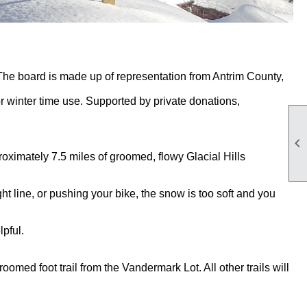
 The board is made up of representation from Antrim County,
or winter time use. Supported by private donations,

roximately 7.5 miles of groomed, flowy Glacial Hills
ht line, or pushing your bike, the snow is too soft and you
pful.
roomed foot trail from the Vandermark Lot. All other trails will