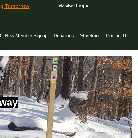
ing Tomorrow
Member Login
New Member Signup
Donations
Storefront
Contact Us
hway