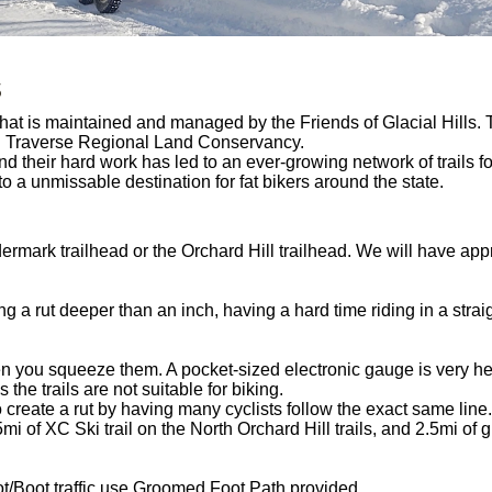
s
 that is maintained and managed by the Friends of Glacial Hills.
nd Traverse Regional Land Conservancy.
nd their hard work has led to an ever-growing network of trails f
o a unmissable destination for fat bikers around the state.
dermark trailhead or the Orchard Hill trailhead. We will have app
 a rut deeper than an inch, having a hard time riding in a straig
n you squeeze them. A pocket-sized electronic gauge is very hel
e trails are not suitable for biking.
reate a rut by having many cyclists follow the exact same line.
mi of XC Ski trail on the North Orchard Hill trails, and 2.5mi of g
/Boot traffic use Groomed Foot Path provided.