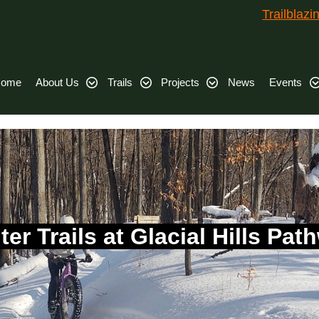
Trailblaz
ome
About Us
Trails
Projects
News
Events
ter Trails at Glacial Hills Pat