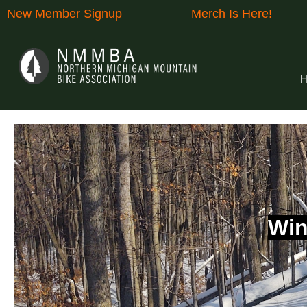
New Member Signup
Merch Is Here!
H
Win