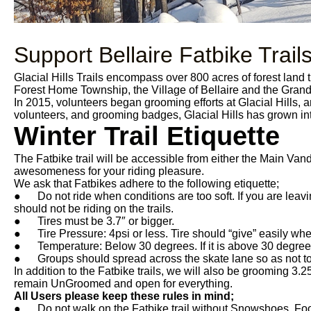
Support Bellaire Fatbike Trail
Glacial Hills Trails encompass over 800 acres of forest land
Forest Home Township, the Village of Bellaire and the Gra
In 2015, volunteers began grooming efforts at Glacial Hills, a
volunteers, and grooming badges, Glacial Hills has grown int
Winter Trail Etiquette
The Fatbike trail will be accessible from either the Main Van
awesomeness for your riding pleasure.
We ask that Fatbikes adhere to the following etiquette;
● Do not ride when conditions are too soft. If you are leaving
should not be riding on the trails.
● Tires must be 3.7″ or bigger.
● Tire Pressure: 4psi or less. Tire should “give” easily whe
● Temperature: Below 30 degrees. If it is above 30 degrees th
● Groups should spread across the skate lane so as not to c
In addition to the Fatbike trails, we will also be grooming 3.25
remain UnGroomed and open for everything.
All Users please keep these rules in mind;
● Do not walk on the Fatbike trail without Snowshoes. Foot