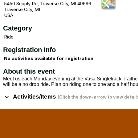
5450 Supply Rd, Traverse City, MI 49696
Traverse City, MI
USA
Category
Ride
Registration Info
No activities available for registration
About this event
Meet us each Monday evening at the Vasa Singletrack Trailhea
will be a no drop ride. Plan on riding one to one and a half ho
keyboard_arrow_down
Activities/Items
(Click the down-arrow to view detail