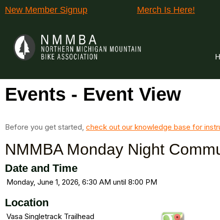
New Member Signup
Merch Is Here!
H
Events
- Event View
Before you get started,
check out our knowledge base for instr
NMMBA Monday Night Commun
Date and Time
Monday, June 1, 2026, 6:30 AM until 8:00 PM
Location
Vasa Singletrack Trailhead