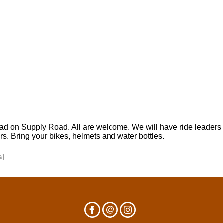
d on Supply Road. All are welcome. We will have ride leaders a
urs. Bring your bikes, helmets and water bottles.
s)