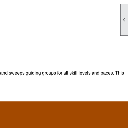

nd sweeps guiding groups for all skill levels and paces. This