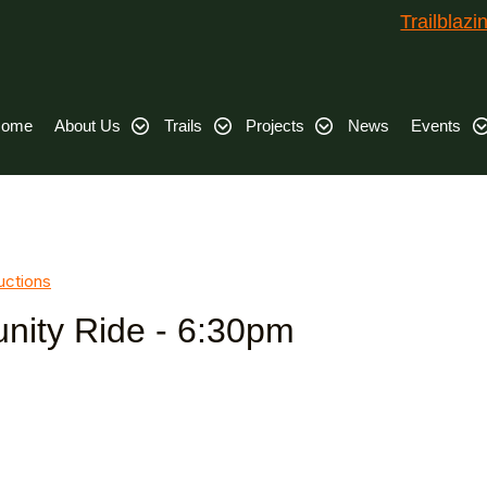
Trailblaz
ome
About Us
Trails
Projects
News
Events
uctions
ity Ride - 6:30pm