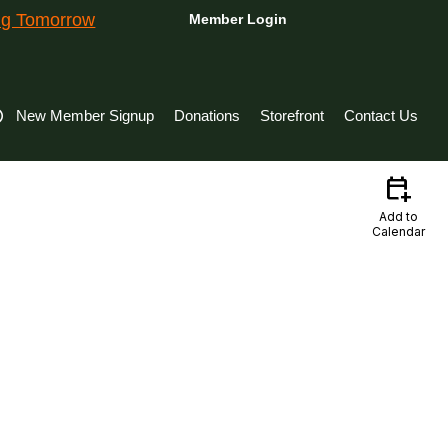
ing Tomorrow
Member Login
New Member Signup
Donations
Storefront
Contact Us
calendar_add_on
Add to
Calendar