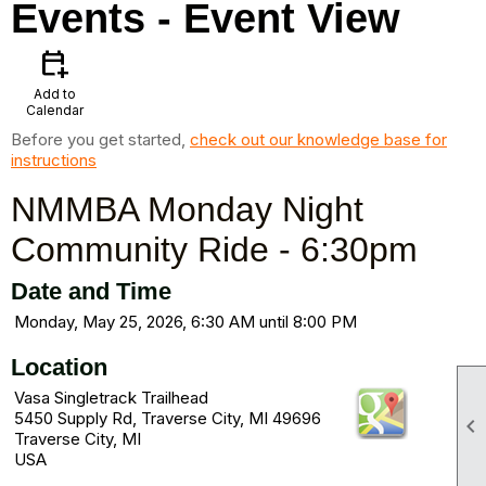
Events
- Event View
calendar_add_on
Add to
Calendar
Before you get started,
check out our knowledge base for
instructions
NMMBA Monday Night
Community Ride - 6:30pm
Date and Time
Monday, May 25, 2026, 6:30 AM until 8:00 PM
Location
Vasa Singletrack Trailhead
5450 Supply Rd, Traverse City, MI 49696

Traverse City, MI
USA