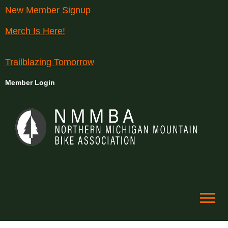
New Member Signup
Merch Is Here!
Trailblazing Tomorrow
Member Login
menu