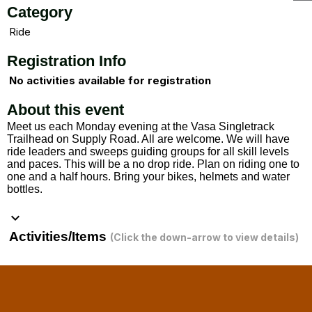
Category
Ride
Registration Info
No activities available for registration
About this event
Meet us each Monday evening at the Vasa Singletrack
Trailhead on Supply Road. All are welcome. We will have
ride leaders and sweeps guiding groups for all skill levels
and paces. This will be a no drop ride. Plan on riding one to
one and a half hours. Bring your bikes, helmets and water
bottles.
keyboard_arrow_down
Activities/Items
(Click the down-arrow to view details)