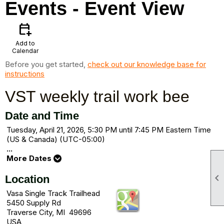
Events
- Event View
calendar_add_on
Add to
Calendar
Before you get started,
check out our knowledge base for
instructions
VST weekly trail work bee
Date and Time
Tuesday, April 21, 2026, 5:30 PM until 7:45 PM Eastern Time
(US & Canada) (UTC-05:00)
...
More Dates

Location
Vasa Single Track Trailhead
5450 Supply Rd
Traverse City, MI 49696
USA