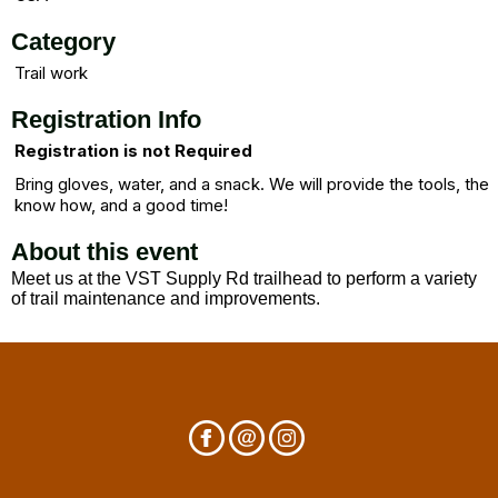
Category
Trail work
Registration Info
Registration is not Required
Bring gloves, water, and a snack. We will provide the tools, the
know how, and a good time!
About this event
Meet us at the VST Supply Rd trailhead to perform a variety
of trail maintenance and improvements.