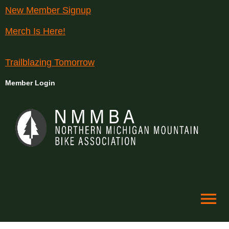
New Member Signup
Merch Is Here!
Trailblazing Tomorrow
Member Login
menu